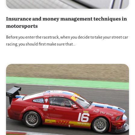
Insurance and money management techniques in
motorsports
Before you enter the racetrack, when you decide to take your street car
racing, you should first make sure that…