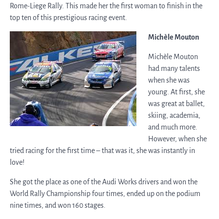
Rome-Liege Rally. This made her the first woman to finish in the
top ten of this prestigious racing event.
Michèle Mouton
Michèle Mouton
had many talents
when she was
young. At first, she
was great at ballet,
skiing, academia,
and much more.
However, when she
tried racing for the first time – that was it, she was instantly in
love!
She got the place as one of the Audi Works drivers and won the
World Rally Championship four times, ended up on the podium
nine times, and won 160 stages.