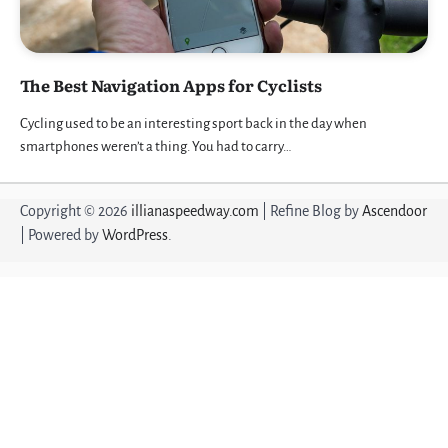
The Best Navigation Apps for Cyclists
Cycling used to be an interesting sport back in the day when
smartphones weren’t a thing. You had to carry…
Copyright © 2026
illianaspeedway.com
| Refine Blog by
Ascendoor
| Powered by
WordPress
.