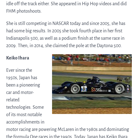
idle off the track either. She appeared in Hip Hop videos and did
FHM photoshoots.
She is still competing in NASCAR today and since 2005, she has
had some big results. In 2005 she took fourth place in her first
Indianapolis 500, as well as a podium finish at the same race in
2009. Then, in 2014, she claimed the pole at the Daytona 500.
Keiko Ihara
Ever since the
1950s, Japan has
been a pioneering
car and motor-
related
technologies. Some
of its most notable
accomplishments in
motor racing are powering McLaren in the 1980s and dominating
the Formula One races in the 1990s. Today, Japan has Keiko Ihara