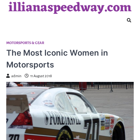
illianaspeedway.com
Skip
to
content
MOTORSPORTS & GEAR
The Most Iconic Women in
Motorsports
admin
11 August 2018