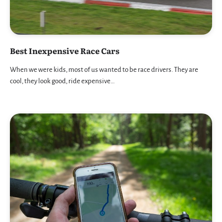
Best Inexpensive Race Cars
When we were kids, most of us wanted to be race drivers. They are
cool, they look good, ride expensive…