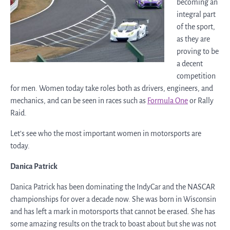
becoming an
integral part
of the sport,
as they are
proving to be
a decent
competition
for men. Women today take roles both as drivers, engineers, and
mechanics, and can be seen in races such as
Formula One
or Rally
Raid.
Let’s see who the most important women in motorsports are
today.
Danica Patrick
Danica Patrick has been dominating the IndyCar and the NASCAR
championships for over a decade now. She was born in Wisconsin
and has left a mark in motorsports that cannot be erased. She has
some amazing results on the track to boast about but she was not