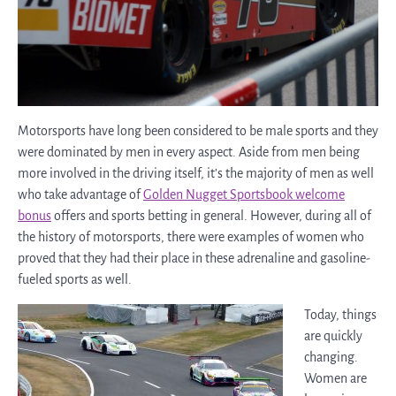
Motorsports have long been considered to be male sports and they
were dominated by men in every aspect. Aside from men being
more involved in the driving itself, it’s the majority of men as well
who take advantage of
Golden Nugget Sportsbook welcome
bonus
offers and sports betting in general. However, during all of
the history of motorsports, there were examples of women who
proved that they had their place in these adrenaline and gasoline-
fueled sports as well.
Today, things
are quickly
changing.
Women are