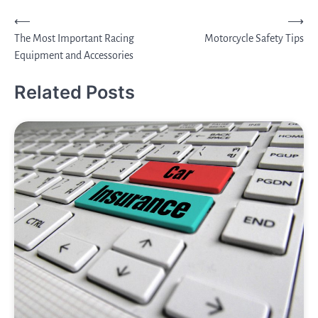
Post
⟵
⟶
The Most Important Racing
Motorcycle Safety Tips
navigation
Equipment and Accessories
Related Posts