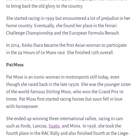
to bring back the old glory to the country.
She started racing in 1999 but encountered a lot of prejudice in her
home country. Eventually, she found her place in the Ferrari
Challenge Championship and the European Formula Renault.
In 2014, Keiko Ihara became the first Asian woman to participate
in the 24 Hours of Le Mans race. She finished 13
th
overall.
Pat Moss
Pat Moss is an iconic woman in motorsports still today, even
though she raced back in the late 1950s. She was the younger sister
of the world-famous Stirling Moss, who won the Grand Prix 16
times. Pat Moss first started racing horses but soon fell in love
with horsepower.
She ended up winning three international rallies, racing in cars
such as Fords, Lancias,
Saabs
, and Minis. In 1958, she took the
fourth place in the RAC Rally and also finished fourth at the Liege-